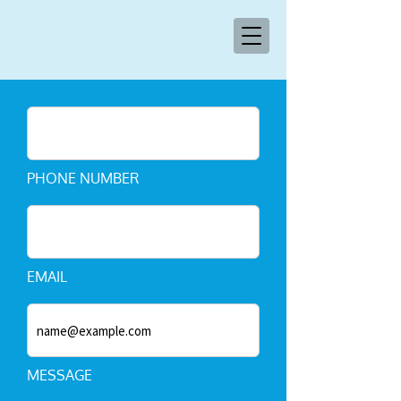
PHONE NUMBER
EMAIL
MESSAGE