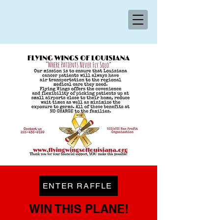
ENTER RAFFLE
WIN THIS PLANE!