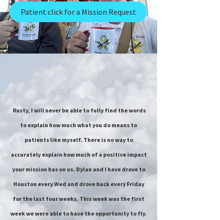
Patient click for a Mission Request
Rusty, I will never be able to fully find the words
to explain how much what you do means to
patients like myself. There is no way to
accurately explain how much of a positive impact
your mission has on us. Dylan and I have drove to
Houston every Wed and drove back every Friday
for the last four weeks. This week was the first
week we were able to have the opportunity to fly.