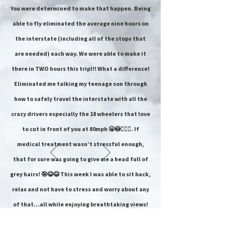
You were determined to make that happen. Being
able to fly eliminated the average nine hours on
the interstate (including all of the stops that
are needed) each way. We were able to make it
there in TWO hours this trip!!! What a difference!
Eliminated me talking my teenage son through
how to safely travel the interstate with all the
crazy drivers especially the 18 wheelers that love
to cut in front of you at 80mph 😬😳🤦🏻‍♀️. If
medical treatment wasn’t stressful enough,
that for sure was going to give me a head full of
grey hairs! 🤪😂😂 This week I was able to sit back,
relax and not have to stress and worry about any
of that…all while enjoying breathtaking views!
Talk about a weight off my shoulder after being