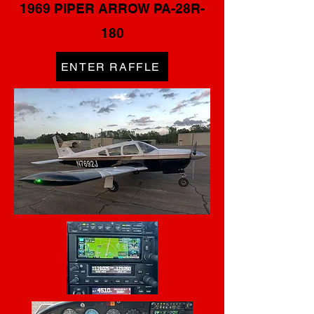
1969 PIPER ARROW PA-28R-
180
ENTER RAFFLE