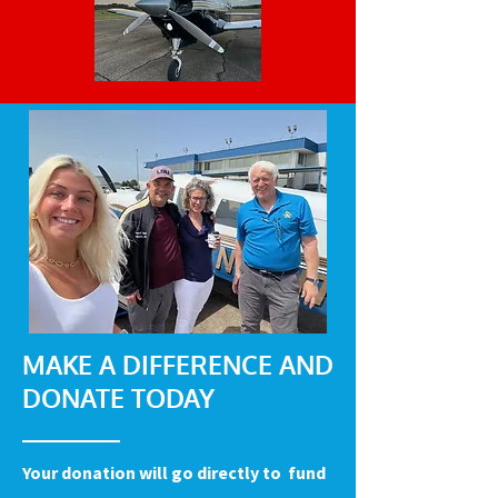
MAKE A DIFFERENCE AND
DONATE TODAY
Your donation will go directly to fund