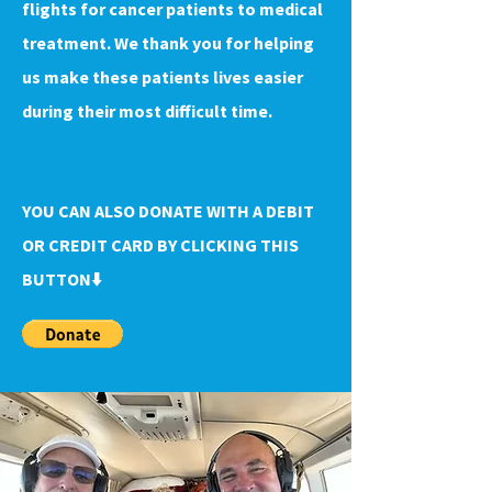
flights for cancer patients to medical
treatment. We thank you for helping
us make these patients lives easier
during their most difficult time.
YOU CAN ALSO DONATE WITH A DEBIT
OR CREDIT CARD BY CLICKING THIS
BUTTON⬇️